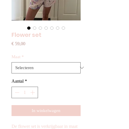
Flower set
Prijs
€ 59,00
Maat
*
Aantal
*
In winkelwagen
De flower set is verkrijgbaar in maat