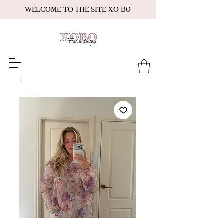
WELCOME TO THE SITE XO BO