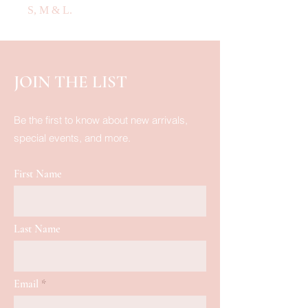
S, M & L.
JOIN THE LIST
Be the first to know about new arrivals,
special events, and more.
First Name
Last Name
Email