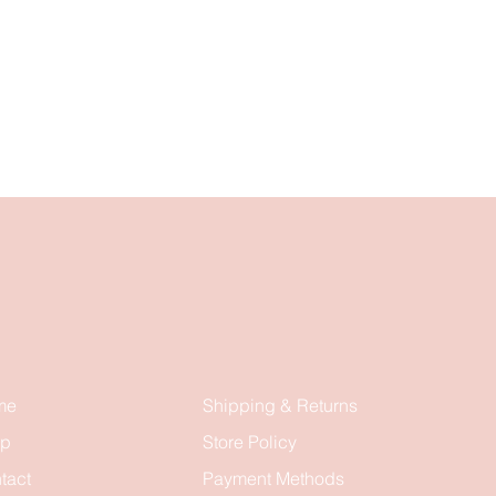
me
Shipping & Returns
op
Store Policy
tact
Payment Methods