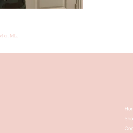
 SM en ML.
Ho
Sh
Con