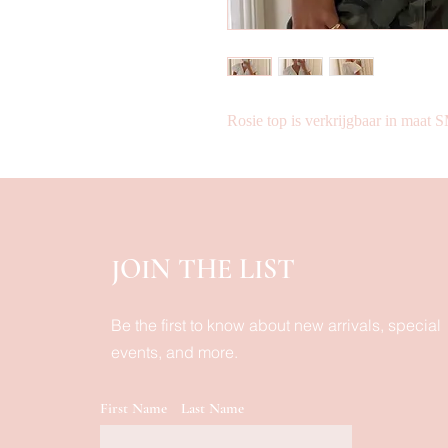
Rosie top is verkrijgbaar in maat
JOIN THE LIST
Be the first to know about new arrivals, special
events, and more.
First Name
Last Name