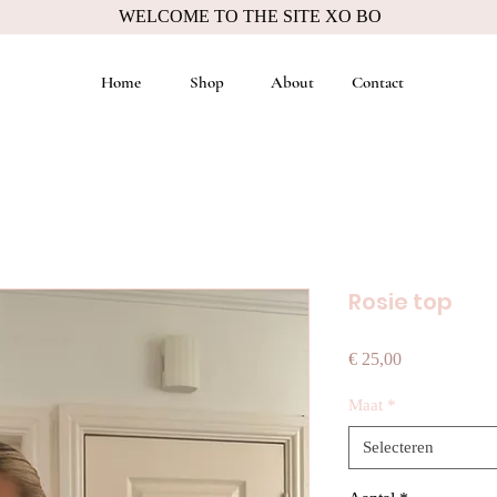
WELCOME TO THE SITE XO BO
Home
Shop
About
Contact
Rosie top
Prijs
€ 25,00
Maat
*
Selecteren