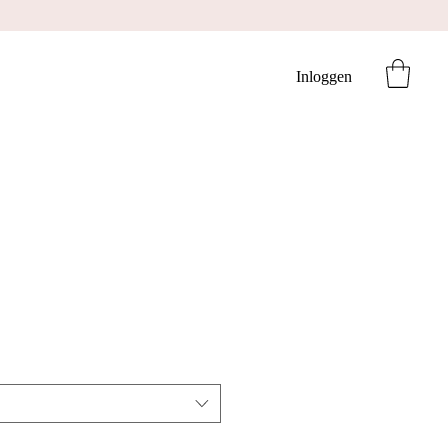
Inloggen