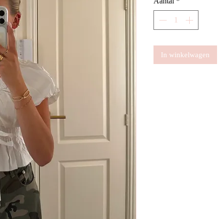
Aantal
*
In winkelwagen